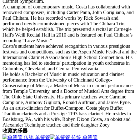
Clarinet Symposium.
A champion of contemporary music, Costa has collaborated with
renowned composers, including Carter Pann, John Corigliano, and
Paul Chihara. He has recorded works by Rick Sowash and
performed newly commissioned pieces with The Chihara Trio,
which he helped establish. The trio presented a recital at Carnegie
Hall's Weill Recital Hall in 2010 and is featured on Paul Chihara’s
recording “Love Music.”
Costa’s students have achieved recognition in various prestigious
festivals and competitions, such as the Aspen Music Festival and the
International Clarinet Association’s High School Competition. His
mentoring has led to students' participation in youth orchestras in
Columbus, Cleveland, and Central Pennsylvania.
He holds a Bachelor of Music in music education and clarinet
performance from the University of Cincinnati College-
Conservatory of Music, a Master of Music in clarinet performance
from Temple University, and a Doctor of Musical Arts degree from
The Ohio State University. His primary teachers were Carmine
Campione, Anthony Gigliotti, Ronald Auffman, and James Pyne.
As an artist-clinician for Buffet-Crampon, Costa plays Buffet
Tradition clarinets and a Prestige 1193 bass clarinet. He resides in
Boalsburg, PA, with his wife, Robyn Dixon Costa, an oboist and
Alexander Technique teacher, and their daughter Zoey.
收藏的乐器