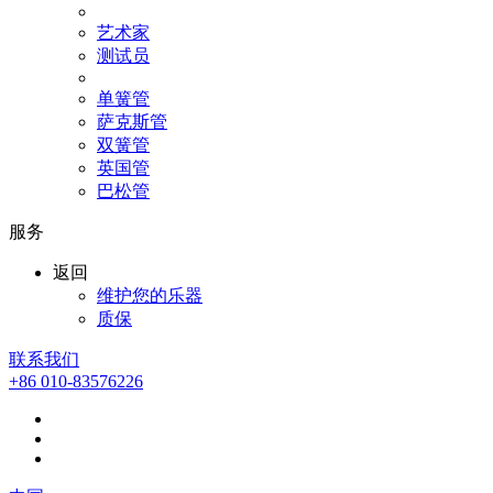
艺术家
测试员
单簧管
萨克斯管
双簧管
英国管
巴松管
服务
返回
维护您的乐器
质保
联系我们
+86 010-83576226