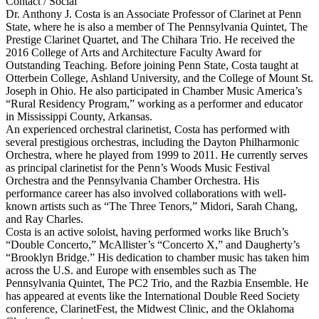
Contact / Social
Dr. Anthony J. Costa is an Associate Professor of Clarinet at Penn
State, where he is also a member of The Pennsylvania Quintet, The
Prestige Clarinet Quartet, and The Chihara Trio. He received the
2016 College of Arts and Architecture Faculty Award for
Outstanding Teaching. Before joining Penn State, Costa taught at
Otterbein College, Ashland University, and the College of Mount St.
Joseph in Ohio. He also participated in Chamber Music America’s
“Rural Residency Program,” working as a performer and educator
in Mississippi County, Arkansas.
An experienced orchestral clarinetist, Costa has performed with
several prestigious orchestras, including the Dayton Philharmonic
Orchestra, where he played from 1999 to 2011. He currently serves
as principal clarinetist for the Penn’s Woods Music Festival
Orchestra and the Pennsylvania Chamber Orchestra. His
performance career has also involved collaborations with well-
known artists such as “The Three Tenors,” Midori, Sarah Chang,
and Ray Charles.
Costa is an active soloist, having performed works like Bruch’s
“Double Concerto,” McAllister’s “Concerto X,” and Daugherty’s
“Brooklyn Bridge.” His dedication to chamber music has taken him
across the U.S. and Europe with ensembles such as The
Pennsylvania Quintet, The PC2 Trio, and the Razbia Ensemble. He
has appeared at events like the International Double Reed Society
conference, ClarinetFest, the Midwest Clinic, and the Oklahoma