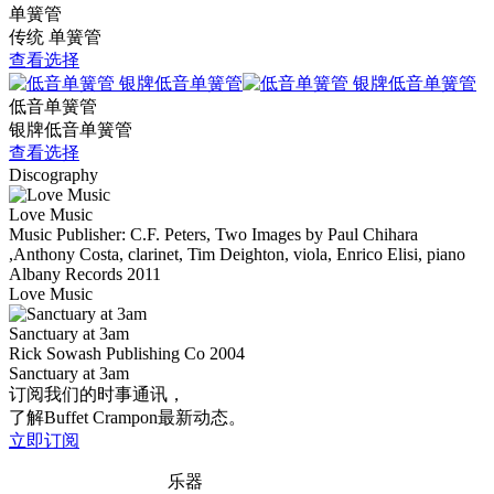
单簧管
传统 单簧管
查看选择
低音单簧管
银牌低音单簧管
查看选择
Discography
Love Music
Music Publisher: C.F. Peters, Two Images by Paul Chihara
,Anthony Costa, clarinet, Tim Deighton, viola, Enrico Elisi, piano
Albany Records
2011
Love Music
Sanctuary at 3am
Rick Sowash Publishing Co
2004
Sanctuary at 3am
订阅我们的时事通讯，
了解Buffet Crampon最新动态。
立即订阅
乐器