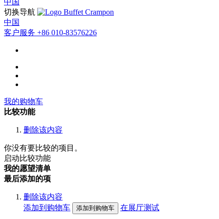
中国
切换导航
中国
客户服务
+86 010-83576226
我的购物车
比较功能
删除该内容
你没有要比较的项目。
启动比较功能
我的愿望清单
最后添加的项
删除该内容
添加到购物车
在展厅测试
添加到购物车