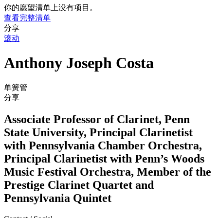
你的愿望清单上没有项目。
查看完整清单
分享
滚动
Anthony Joseph Costa
单簧管
分享
Associate Professor of Clarinet, Penn
State University, Principal Clarinetist
with Pennsylvania Chamber Orchestra,
Principal Clarinetist with Penn’s Woods
Music Festival Orchestra, Member of the
Prestige Clarinet Quartet and
Pennsylvania Quintet