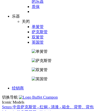
的乐器
质保
乐器
关闭
单簧管
萨克斯管
双簧管
英国管
经销商
切换导航
Iconic Models
Senzo 中音萨克斯管 - 红铜 - 清漆 - 箱盒、背带、背包