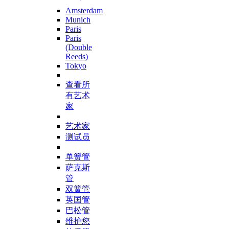
Amsterdam
Munich
Paris
Paris
(Double
Reeds)
Tokyo
查看所
有艺术
家
艺术家
测试员
单簧管
萨克斯
管
双簧管
英国管
巴松管
维护您