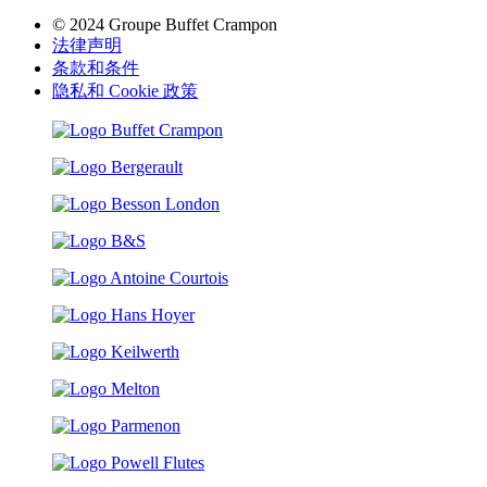
© 2024 Groupe Buffet Crampon
法律声明
条款和条件
隐私和 Cookie 政策