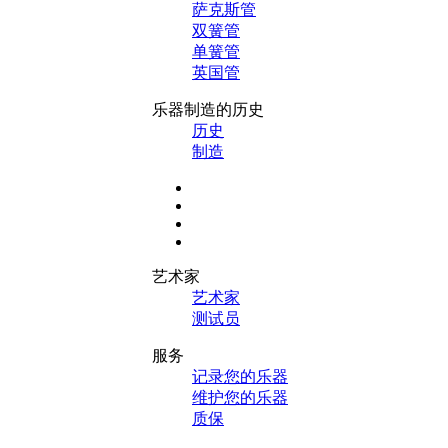
萨克斯管
双簧管
单簧管
英国管
乐器制造的历史
历史
制造
艺术家
艺术家
测试员
服务
记录您的乐器
维护您的乐器
质保