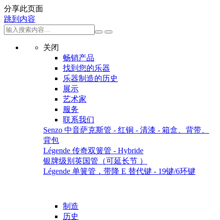
分享此页面
跳到内容
关闭
畅销产品
找到您的乐器
乐器制造的历史
展示
艺术家
服务
联系我们
Senzo 中音萨克斯管 - 红铜 - 清漆 - 箱盒、背带、
背包
Légende 传奇双簧管 - Hybride
银牌级别英国管（可延长节 ）
Légende 单簧管，带降 E 替代键 - 19键/6环键
制造
历史