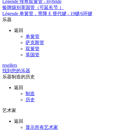
Légende 传奇双簧管 - Hybride
银牌级别英国管（可延长节 ）
Légende 单簧管，带降 E 替代键 - 19键/6环键
乐器
返回
单簧管
萨克斯管
双簧管
英国管
resellers
找到您的乐器
乐器制造的历史
返回
制造
历史
艺术家
返回
显示所有艺术家