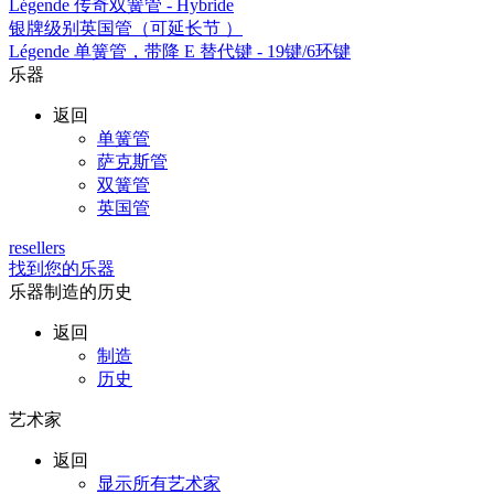
Légende 传奇双簧管 - Hybride
银牌级别英国管（可延长节 ）
Légende 单簧管，带降 E 替代键 - 19键/6环键
乐器
返回
单簧管
萨克斯管
双簧管
英国管
resellers
找到您的乐器
乐器制造的历史
返回
制造
历史
艺术家
返回
显示所有艺术家