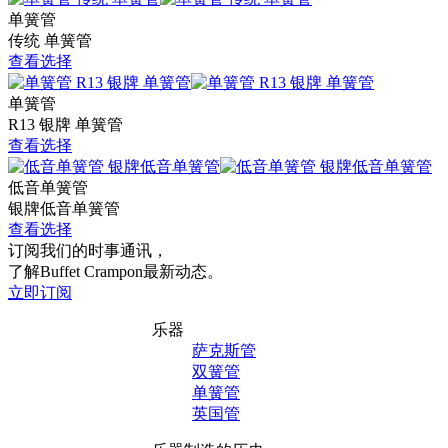
单簧管
传统 单簧管
查看选择
单簧管
R13 银牌 单簧管
查看选择
低音单簧管
银牌低音单簧管
查看选择
订阅我们的时事通讯，
了解Buffet Crampon最新动态。
立即订阅
乐器
萨克斯管
双簧管
单簧管
英国管