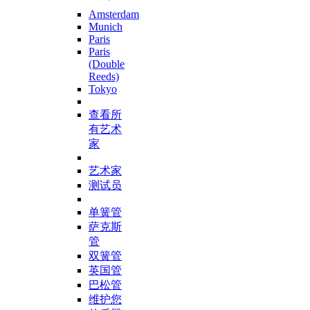
Amsterdam
Munich
Paris
Paris
(Double
Reeds)
Tokyo
查看所
有艺术
家
艺术家
测试员
单簧管
萨克斯
管
双簧管
英国管
巴松管
维护您