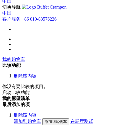
中国
切换导航
中国
客户服务
+86 010-83576226
我的购物车
比较功能
删除该内容
你没有要比较的项目。
启动比较功能
我的愿望清单
最后添加的项
删除该内容
添加到购物车
在展厅测试
添加到购物车