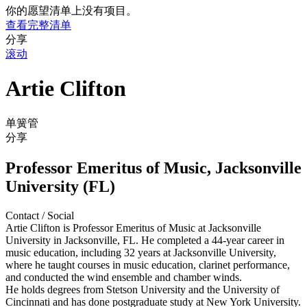
你的愿望清单上没有项目。
查看完整清单
分享
滚动
Artie Clifton
单簧管
分享
Professor Emeritus of Music, Jacksonville
University (FL)
Contact / Social
Artie Clifton is Professor Emeritus of Music at Jacksonville
University in Jacksonville, FL. He completed a 44-year career in
music education, including 32 years at Jacksonville University,
where he taught courses in music education, clarinet performance,
and conducted the wind ensemble and chamber winds.
He holds degrees from Stetson University and the University of
Cincinnati and has done postgraduate study at New York University.