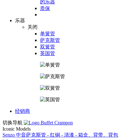
的乐器
质保
乐器
关闭
单簧管
萨克斯管
双簧管
英国管
经销商
切换导航
Iconic Models
Senzo 中音萨克斯管 - 红铜 - 清漆 - 箱盒、背带、背包