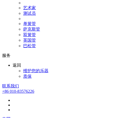
艺术家
测试员
单簧管
萨克斯管
双簧管
英国管
巴松管
服务
返回
维护您的乐器
质保
联系我们
+86 010-83576226