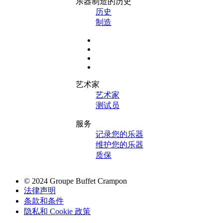
乐器制造的历史
历史
制造
艺术家
艺术家
测试员
服务
记录您的乐器
维护您的乐器
质保
© 2024 Groupe Buffet Crampon
法律声明
条款和条件
隐私和 Cookie 政策