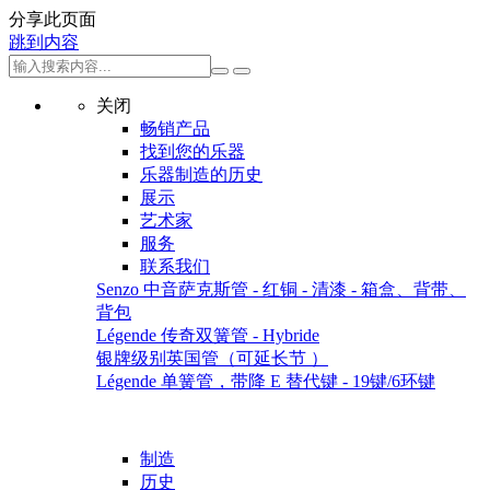
分享此页面
跳到内容
关闭
畅销产品
找到您的乐器
乐器制造的历史
展示
艺术家
服务
联系我们
Senzo 中音萨克斯管 - 红铜 - 清漆 - 箱盒、背带、
背包
Légende 传奇双簧管 - Hybride
银牌级别英国管（可延长节 ）
Légende 单簧管，带降 E 替代键 - 19键/6环键
制造
历史