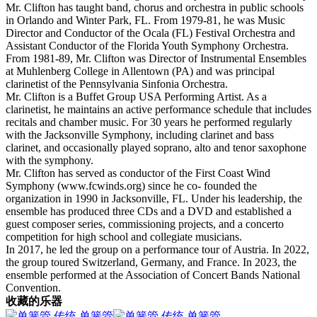
Mr. Clifton has taught band, chorus and orchestra in public schools
in Orlando and Winter Park, FL. From 1979-81, he was Music
Director and Conductor of the Ocala (FL) Festival Orchestra and
Assistant Conductor of the Florida Youth Symphony Orchestra.
From 1981-89, Mr. Clifton was Director of Instrumental Ensembles
at Muhlenberg College in Allentown (PA) and was principal
clarinetist of the Pennsylvania Sinfonia Orchestra.
Mr. Clifton is a Buffet Group USA Performing Artist. As a
clarinetist, he maintains an active performance schedule that includes
recitals and chamber music. For 30 years he performed regularly
with the Jacksonville Symphony, including clarinet and bass
clarinet, and occasionally played soprano, alto and tenor saxophone
with the symphony.
Mr. Clifton has served as conductor of the First Coast Wind
Symphony (www.fcwinds.org) since he co- founded the
organization in 1990 in Jacksonville, FL. Under his leadership, the
ensemble has produced three CDs and a DVD and established a
guest composer series, commissioning projects, and a concerto
competition for high school and collegiate musicians.
In 2017, he led the group on a performance tour of Austria. In 2022,
the group toured Switzerland, Germany, and France. In 2023, the
ensemble performed at the Association of Concert Bands National
Convention.
收藏的乐器