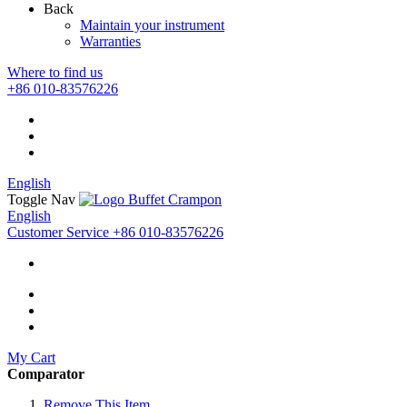
Back
Maintain your instrument
Warranties
Where to find us
+86 010-83576226
English
Toggle Nav
English
Customer Service
+86 010-83576226
My Cart
Comparator
Remove This Item