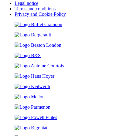
Legal notice
Terms and conditions
Privacy and Cookie Policy