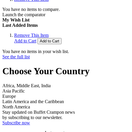
You have no items to compare.
Launch the comparator
My Wish List
Last Added Items
Remove This Item
Add to Cart
Add to Cart
You have no items in your wish list.
See the full list
Choose Your Country
Africa, Middle East, India
Asia Pacific
Europe
Latin America and the Caribbean
North America
Stay updated on Buffet Crampon news
by subscribing to our newsletter.
Subscribe now