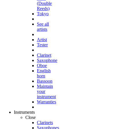
(Double
Reeds)
Tokyo
See all
artists
Artist
Tester
Clarinet
Saxophone
Oboe
English
horn
Bassoon
Maintain
your
instrument
Warranties
Instruments
Close
Clarinets
Saxophones