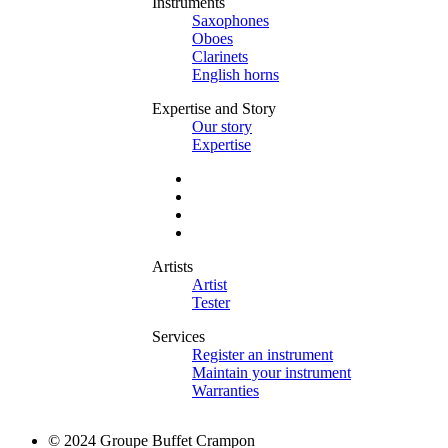
Instruments
Saxophones
Oboes
Clarinets
English horns
Expertise and Story
Our story
Expertise
Artists
Artist
Tester
Services
Register an instrument
Maintain your instrument
Warranties
© 2024 Groupe Buffet Crampon