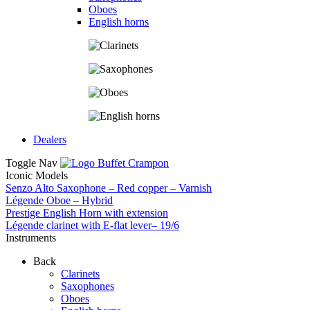
Oboes
English horns
Dealers
Toggle Nav
Iconic Models
Senzo Alto Saxophone – Red copper – Varnish
Légende Oboe – Hybrid
Prestige English Horn with extension
Légende clarinet with E-flat lever– 19/6
Instruments
Back
Clarinets
Saxophones
Oboes