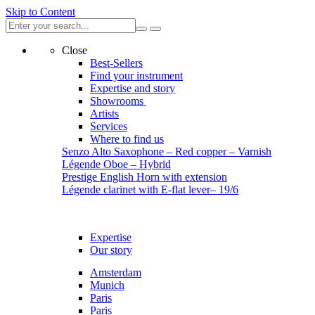
Skip to Content
Close
Best-Sellers
Find your instrument
Expertise and story
Showrooms
Artists
Services
Where to find us
Senzo Alto Saxophone – Red copper – Varnish
Légende Oboe – Hybrid
Prestige English Horn with extension
Légende clarinet with E-flat lever– 19/6
Expertise
Our story
Amsterdam
Munich
Paris
Paris