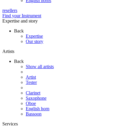
English horns
resellers
Find your Instrument
Expertise and story
Back
Expertise
Our story
Artists
Back
Show all artists
Artist
Tester
Clarinet
Saxophone
Oboe
English horn
Bassoon
Services